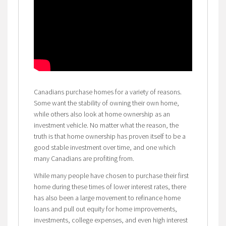
Canadians purchase homes for a variety of reasons.
Some want the stability of owning their own home,
while others also look at home ownership as an
investment vehicle. No matter what the reason, the
truth is that home ownership has proven itself to be a
good stable investment over time, and one which
many Canadians are profiting from.
While many people have chosen to purchase their first
home during these times of lower interest rates, there
has also been a large movement to refinance home
loans and pull out equity for home improvements,
investments, college expenses, and even high interest