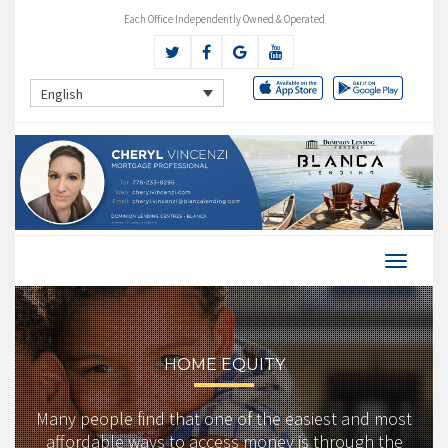
Each Office Independently Owned & Operated
English
HOME EQUITY
Many people find that one of the easiest and most
affordable ways to access money is through the