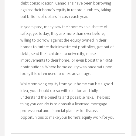
debt consolidation. Canadians have been borrowing
against their home’s equity in record numbers, taking
out billions of dollars in cash each year.
In years past, many saw their homes as a shelter of
safety, yet today, they are more than ever before,
willing to borrow against the equity owned in their
homes to further their investment portfolios, get out of
debt, send their children to university, make
improvements to their home, or even boost their RRSP
contributions. Where home equity was once sat upon,
today it is often used to one’s advantage.
While removing equity from your home can be a good
idea, you should do so with caution and fully
understand the benefits and possible risks. The best
thing you can do is to consult a licensed mortgage
professional and financial planner to discuss
opportunities to make your home’s equity work for you