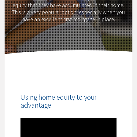
equity that they have accumulated in their home.
This is a very popular option, especially when you
have an excellent first mortgage in place.
Using home equity to your
advantage