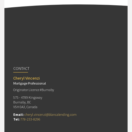
CONTACT
Cheryl Vincenzi
Mortgage Professional
Originator Licence #Burnaby
575 - 4789 Kingsway
Burnaby, BC
V5H 0A3, Canada
Email:
cheryl.vincenzi@blancalending.com
Tel:
778-233-8296